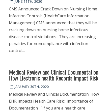
JUNE 11TH, 2020
CMS Announced Crack Down on Nursing Home
Infection Controls (HealthCare Information
Management) CMS announced that they will be
cracking down on nursing home infectious
disease control violations. They are increasing
penalties for noncompliance with infection
control…
Medical Review and Clinical Documentation:
How Electronic health Records Impact Risk
JANUARY 30TH, 2020
Medical Review and Clinical Documentation: How
EHR Impacts Health Care Risk: Importance of
Documentation “If you are a health care