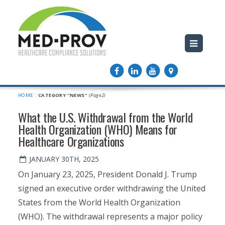
HOME
:
CATEGORY "NEWS"
(Page2)
What the U.S. Withdrawal from the World
Health Organization (WHO) Means for
Healthcare Organizations
JANUARY 30TH, 2025
On January 23, 2025, President Donald J. Trump
signed an executive order withdrawing the United
States from the World Health Organization
(WHO). The withdrawal represents a major policy