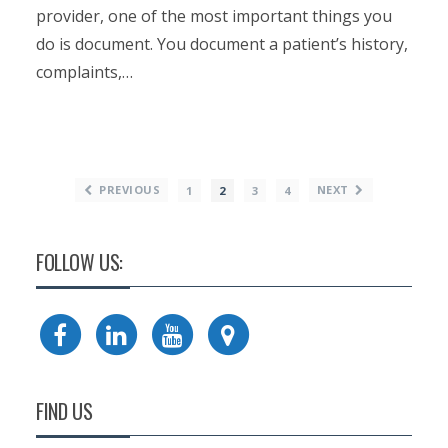
provider, one of the most important things you
do is document. You document a patient’s history,
complaints,…
PREVIOUS
NEXT
1
2
3
4
FOLLOW US:
FIND US