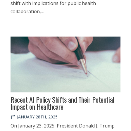
shift with implications for public health
collaboration,…
Recent AI Policy Shifts and Their Potential
Impact on Healthcare
JANUARY 28TH, 2025
On January 23, 2025, President Donald J. Trump