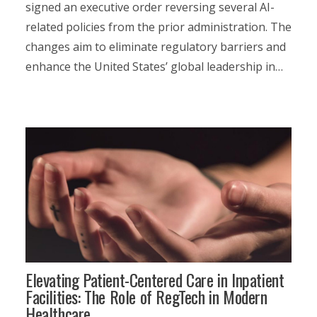
signed an executive order reversing several AI-
related policies from the prior administration. The
changes aim to eliminate regulatory barriers and
enhance the United States’ global leadership in…
Elevating Patient-Centered Care in Inpatient
Facilities: The Role of RegTech in Modern
Healthcare