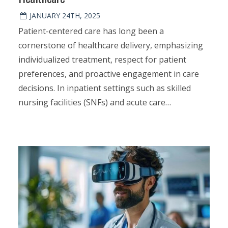
JANUARY 24TH, 2025
Patient-centered care has long been a
cornerstone of healthcare delivery, emphasizing
individualized treatment, respect for patient
preferences, and proactive engagement in care
decisions. In inpatient settings such as skilled
nursing facilities (SNFs) and acute care…