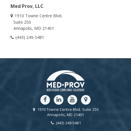
Med Prov, LLC
1910 Towne Centre Blvd.
Suite 250
Annapolis
MD
21401
(443) 249-5481
1910 Towne Centre Blvd.
Suite 250
Annapolis
MD
21401
(443) 249-5481