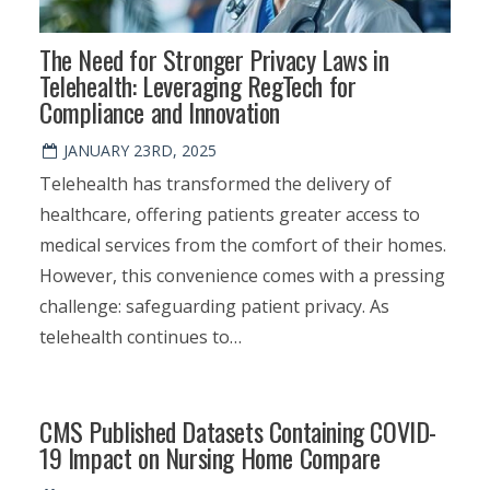
The Need for Stronger Privacy Laws in
Telehealth: Leveraging RegTech for
Compliance and Innovation
JANUARY 23RD, 2025
Telehealth has transformed the delivery of
healthcare, offering patients greater access to
medical services from the comfort of their homes.
However, this convenience comes with a pressing
challenge: safeguarding patient privacy. As
telehealth continues to…
CMS Published Datasets Containing COVID-
19 Impact on Nursing Home Compare