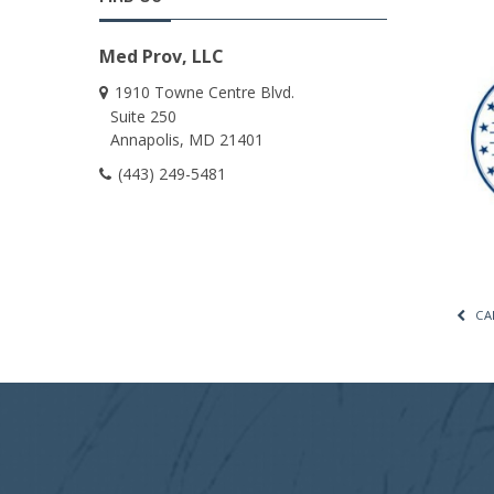
Med Prov, LLC
1910 Towne Centre Blvd.
Suite 250
Annapolis
MD
21401
(443) 249-5481
CA