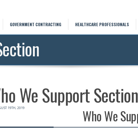
GOVERNMENT CONTRACTING
HEALTHCARE PROFESSIONALS
ection
ho We Support Sectio
UST 19TH, 2019
Who We Sup