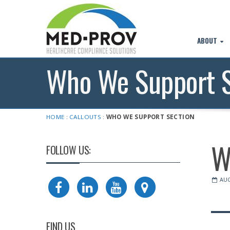
ABOUT
Who We Support S
HOME
:
CALLOUTS
:
WHO WE SUPPORT SECTION
W
FOLLOW US:
AUG
FIND US