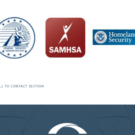
LL TO CONTACT SECTION