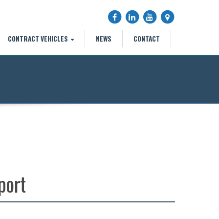
CONTRACT VEHICLES
NEWS
CONTACT
n
port