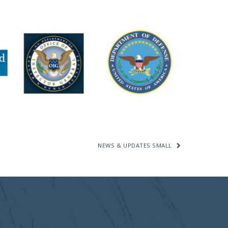
NEWS & UPDATES SMALL