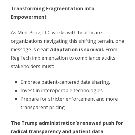
Transforming Fragmentation into
Empowerment
As Med-Prov, LLC works with healthcare
organizations navigating this shifting terrain, one
message is clear:
Adaptation is survival.
From
RegTech implementation to compliance audits,
stakeholders must:
Embrace patient-centered data sharing.
Invest in interoperable technologies.
Prepare for stricter enforcement and more
transparent pricing.
The Trump administration’s renewed push for
radical transparency and patient data