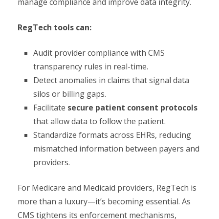
manage compliance and improve data integrity.
RegTech tools can:
Audit provider compliance with CMS
transparency rules in real-time.
Detect anomalies in claims that signal data
silos or billing gaps.
Facilitate
secure patient consent protocols
that allow data to follow the patient.
Standardize formats across EHRs, reducing
mismatched information between payers and
providers.
For Medicare and Medicaid providers, RegTech is
more than a luxury—it’s becoming essential. As
CMS tightens its enforcement mechanisms,