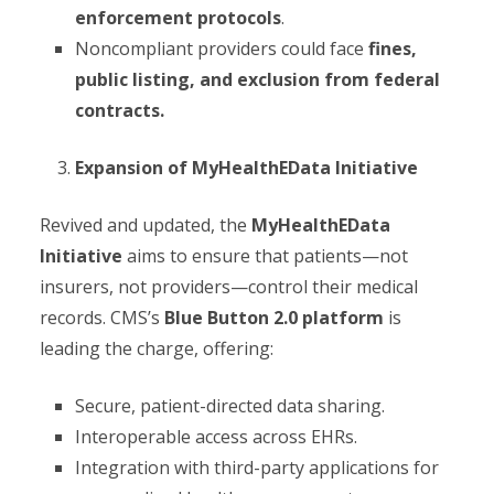
enforcement protocols
.
Noncompliant providers could face
fines,
public listing, and exclusion from federal
contracts.
Expansion of MyHealthEData Initiative
Revived and updated, the
MyHealthEData
Initiative
aims to ensure that patients—not
insurers, not providers—control their medical
records. CMS’s
Blue Button 2.0 platform
is
leading the charge, offering:
Secure, patient-directed data sharing.
Interoperable access across EHRs.
Integration with third-party applications for