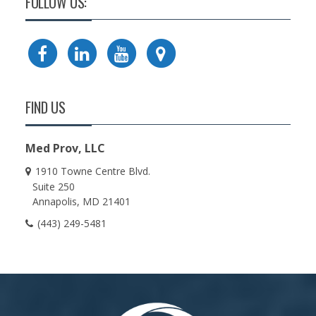
FOLLOW US:
FIND US
Med Prov, LLC
1910 Towne Centre Blvd.
Suite 250
Annapolis
MD
21401
(443) 249-5481