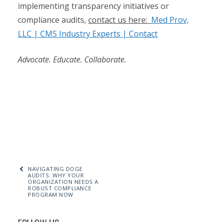
implementing transparency initiatives or
compliance audits,
contact us here:
Med Prov,
LLC | CMS Industry Experts | Contact
Advocate. Educate. Collaborate.
NAVIGATING DOGE
AUDITS: WHY YOUR
ORGANIZATION NEEDS A
ROBUST COMPLIANCE
PROGRAM NOW