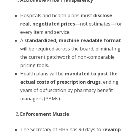
Hospitals and health plans must
disclose
real, negotiated prices
—not estimates—for
every item and service.
A
standardized, machine-readable format
will be required across the board, eliminating
the current patchwork of non-comparable
pricing tools.
Health plans will be
mandated to post the
actual costs of prescription drugs
, ending
years of obfuscation by pharmacy benefit
managers (PBMs).
Enforcement Muscle
The Secretary of HHS has 90 days to
revamp