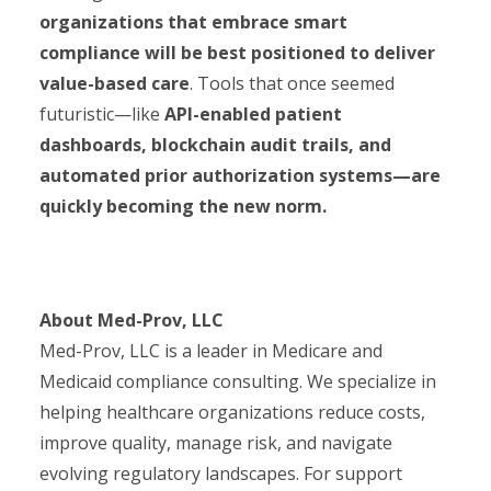
organizations that embrace smart
compliance will be best positioned to deliver
value-based care
. Tools that once seemed
futuristic—like
API-enabled patient
dashboards, blockchain audit trails, and
automated prior authorization systems—are
quickly becoming the new norm.
About Med-Prov, LLC
Med-Prov, LLC is a leader in Medicare and
Medicaid compliance consulting. We specialize in
helping healthcare organizations reduce costs,
improve quality, manage risk, and navigate
evolving regulatory landscapes. For support