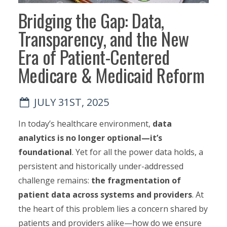
Bridging the Gap: Data,
Transparency, and the New
Era of Patient-Centered
Medicare & Medicaid Reform
JULY 31ST, 2025
In today’s healthcare environment,
data
analytics is no longer optional—it’s
foundational
. Yet for all the power data holds, a
persistent and historically under-addressed
challenge remains:
the fragmentation of
patient data across systems and providers
. At
the heart of this problem lies a concern shared by
patients and providers alike—how do we ensure