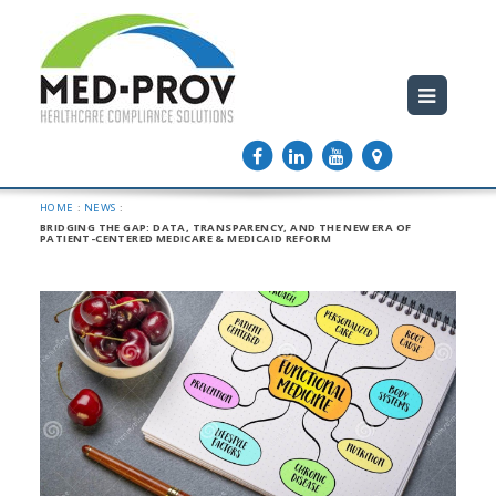
HOME
:
NEWS
:
BRIDGING THE GAP: DATA, TRANSPARENCY, AND THE NEW ERA OF
PATIENT-CENTERED MEDICARE & MEDICAID REFORM