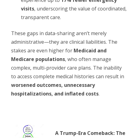
visits
, underscoring the value of coordinated,
transparent care.
These gaps in data-sharing aren’t merely
administrative—they are clinical liabilities. The
stakes are even higher for
Medicaid and
Medicare populations
, who often manage
complex, multi-provider care plans. The inability
to access complete medical histories can result in
worsened outcomes, unnecessary
hospitalizations, and inflated costs
.
A Trump-Era Comeback: The