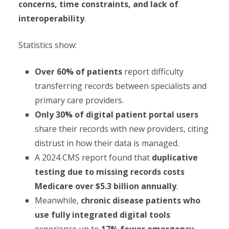
concerns, time constraints, and lack of
interoperability
.
Statistics show:
Over 60% of patients
report difficulty
transferring records between specialists and
primary care providers.
Only 30% of digital patient portal users
share their records with new providers, citing
distrust in how their data is managed.
A 2024 CMS report found that
duplicative
testing due to missing records costs
Medicare over $5.3 billion annually
.
Meanwhile,
chronic disease patients who
use fully integrated digital tools
experience up to
17% fewer emergency