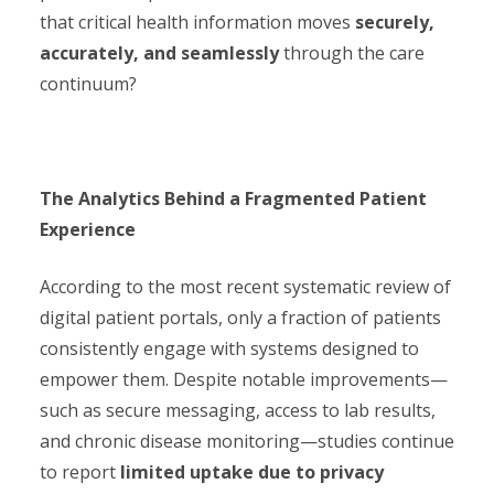
that critical health information moves
securely,
accurately, and seamlessly
through the care
continuum?
The Analytics Behind a Fragmented Patient
Experience
According to the most recent systematic review of
digital patient portals, only a fraction of patients
consistently engage with systems designed to
empower them. Despite notable improvements—
such as secure messaging, access to lab results,
and chronic disease monitoring—studies continue
to report
limited uptake due to privacy