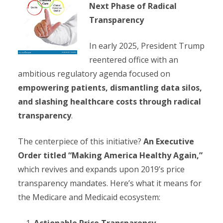
Next Phase of Radical
Transparency
In early 2025, President Trump
reentered office with an
ambitious regulatory agenda focused on
empowering patients, dismantling data silos,
and slashing healthcare costs through radical
transparency
.
The centerpiece of this initiative?
An Executive
Order titled “Making America Healthy Again,”
which revives and expands upon 2019’s price
transparency mandates. Here’s what it means for
the Medicare and Medicaid ecosystem:
Actionable Price Transparency