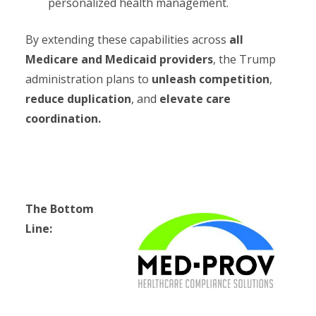
personalized health management.
By extending these capabilities across
all
Medicare and Medicaid providers
, the Trump
administration plans to
unleash competition
,
reduce duplication
, and
elevate care
coordination.
The Bottom
Line: