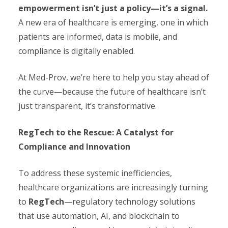
empowerment isn’t just a policy—it’s a signal.
A new era of healthcare is emerging, one in which
patients are informed, data is mobile, and
compliance is digitally enabled.
At Med-Prov, we’re here to help you stay ahead of
the curve—because the future of healthcare isn’t
just transparent, it’s transformative.
RegTech to the Rescue: A Catalyst for
Compliance and Innovation
To address these systemic inefficiencies,
healthcare organizations are increasingly turning
to
RegTech
—regulatory technology solutions
that use automation, AI, and blockchain to