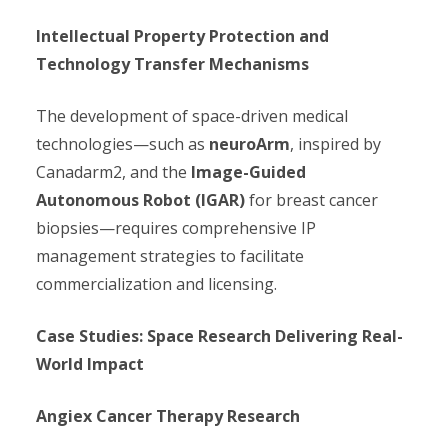
Intellectual Property Protection and
Technology Transfer Mechanisms
The development of space-driven medical
technologies—such as
neuroArm
, inspired by
Canadarm2, and the
Image-Guided
Autonomous Robot (IGAR)
for breast cancer
biopsies—requires comprehensive IP
management strategies to facilitate
commercialization and licensing.
Case Studies: Space Research Delivering Real-
World Impact
Angiex Cancer Therapy Research