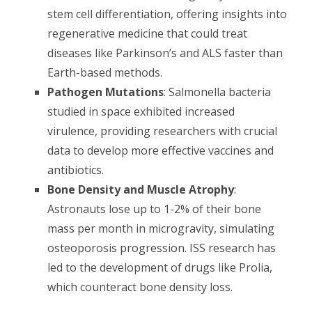
stem cell differentiation, offering insights into
regenerative medicine that could treat
diseases like Parkinson’s and ALS faster than
Earth-based methods.
Pathogen Mutations
: Salmonella bacteria
studied in space exhibited increased
virulence, providing researchers with crucial
data to develop more effective vaccines and
antibiotics.
Bone Density and Muscle Atrophy
:
Astronauts lose up to 1-2% of their bone
mass per month in microgravity, simulating
osteoporosis progression. ISS research has
led to the development of drugs like Prolia,
which counteract bone density loss.