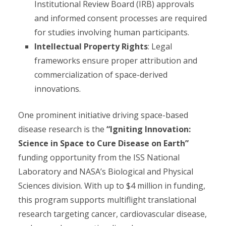
Institutional Review Board (IRB) approvals
and informed consent processes are required
for studies involving human participants.
Intellectual Property Rights
: Legal
frameworks ensure proper attribution and
commercialization of space-derived
innovations.
One prominent initiative driving space-based
disease research is the
“Igniting Innovation:
Science in Space to Cure Disease on Earth”
funding opportunity from the ISS National
Laboratory and NASA’s Biological and Physical
Sciences division. With up to $4 million in funding,
this program supports multiflight translational
research targeting cancer, cardiovascular disease,