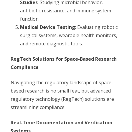
Studies
: Studying microbial behavior,
antibiotic resistance, and immune system
function.
Medical Device Testing
: Evaluating robotic
surgical systems, wearable health monitors,
and remote diagnostic tools.
RegTech Solutions for Space-Based Research
Compliance
Navigating the regulatory landscape of space-
based research is no small feat, but advanced
regulatory technology (RegTech) solutions are
streamlining compliance:
Real-Time Documentation and Verification
Systems