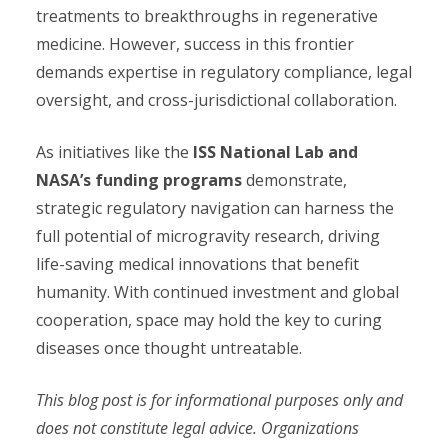
treatments to breakthroughs in regenerative
medicine. However, success in this frontier
demands expertise in regulatory compliance, legal
oversight, and cross-jurisdictional collaboration.
As initiatives like the
ISS National Lab and
NASA’s funding programs
demonstrate,
strategic regulatory navigation can harness the
full potential of microgravity research, driving
life-saving medical innovations that benefit
humanity. With continued investment and global
cooperation, space may hold the key to curing
diseases once thought untreatable.
This blog post is for informational purposes only and
does not constitute legal advice. Organizations