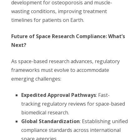
development for osteoporosis and muscle-
wasting conditions, improving treatment
timelines for patients on Earth.
Future of Space Research Compliance: What’s
Next?
As space-based research advances, regulatory
frameworks must evolve to accommodate
emerging challenges:
Expedited Approval Pathways
: Fast-
tracking regulatory reviews for space-based
biomedical research.
Global Standardization
: Establishing unified
compliance standards across international
space agencies.