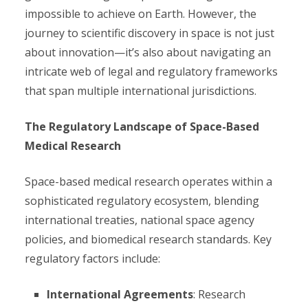
impossible to achieve on Earth. However, the
journey to scientific discovery in space is not just
about innovation—it’s also about navigating an
intricate web of legal and regulatory frameworks
that span multiple international jurisdictions.
The Regulatory Landscape of Space-Based
Medical Research
Space-based medical research operates within a
sophisticated regulatory ecosystem, blending
international treaties, national space agency
policies, and biomedical research standards. Key
regulatory factors include:
International Agreements
: Research