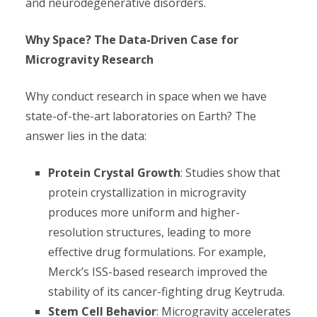
and neurodegenerative disorders.
Why Space? The Data-Driven Case for
Microgravity Research
Why conduct research in space when we have
state-of-the-art laboratories on Earth? The
answer lies in the data:
Protein Crystal Growth
: Studies show that
protein crystallization in microgravity
produces more uniform and higher-
resolution structures, leading to more
effective drug formulations. For example,
Merck’s ISS-based research improved the
stability of its cancer-fighting drug Keytruda.
Stem Cell Behavior
: Microgravity accelerates