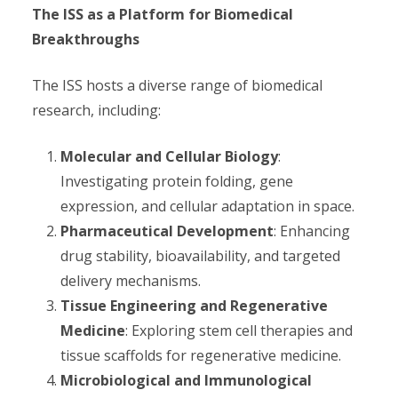
The ISS as a Platform for Biomedical
Breakthroughs
The ISS hosts a diverse range of biomedical
research, including:
Molecular and Cellular Biology
:
Investigating protein folding, gene
expression, and cellular adaptation in space.
Pharmaceutical Development
: Enhancing
drug stability, bioavailability, and targeted
delivery mechanisms.
Tissue Engineering and Regenerative
Medicine
: Exploring stem cell therapies and
tissue scaffolds for regenerative medicine.
Microbiological and Immunological