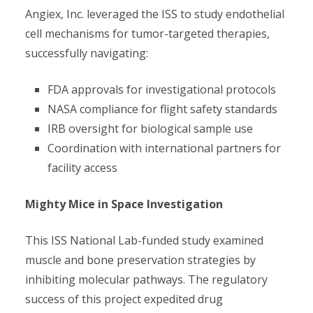
Angiex, Inc. leveraged the ISS to study endothelial
cell mechanisms for tumor-targeted therapies,
successfully navigating:
FDA approvals for investigational protocols
NASA compliance for flight safety standards
IRB oversight for biological sample use
Coordination with international partners for
facility access
Mighty Mice in Space Investigation
This ISS National Lab-funded study examined
muscle and bone preservation strategies by
inhibiting molecular pathways. The regulatory
success of this project expedited drug