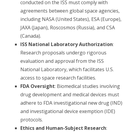
conducted on the ISS must comply with
agreements between global space agencies,
including NASA (United States), ESA (Europe),
JAXA (Japan), Roscosmos (Russia), and CSA
(Canada).
ISS National Laboratory Authorization
:
Research proposals undergo rigorous
evaluation and approval from the ISS
National Laboratory, which facilitates U.S.
access to space research facilities.
FDA Oversight
: Biomedical studies involving
drug development and medical devices must
adhere to FDA investigational new drug (IND)
and investigational device exemption (IDE)
protocols.
Ethics and Human-Subject Research
: