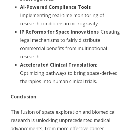
AI-Powered Compliance Tools
:
Implementing real-time monitoring of
research conditions in microgravity.
IP Reforms for Space Innovations
: Creating
legal mechanisms to fairly distribute
commercial benefits from multinational
research.
Accelerated Clinical Translation
:
Optimizing pathways to bring space-derived
therapies into human clinical trials.
Conclusion
The fusion of space exploration and biomedical
research is unlocking unprecedented medical
advancements, from more effective cancer