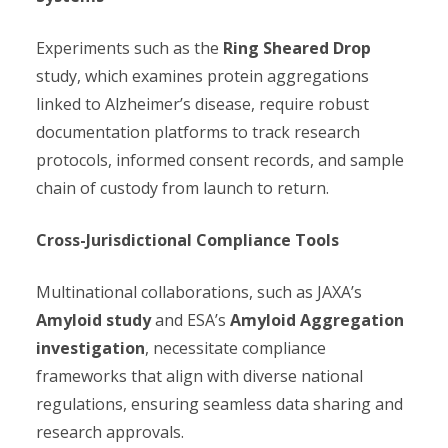
Experiments such as the
Ring Sheared Drop
study, which examines protein aggregations
linked to Alzheimer’s disease, require robust
documentation platforms to track research
protocols, informed consent records, and sample
chain of custody from launch to return.
Cross-Jurisdictional Compliance Tools
Multinational collaborations, such as JAXA’s
Amyloid study
and ESA’s
Amyloid Aggregation
investigation
, necessitate compliance
frameworks that align with diverse national
regulations, ensuring seamless data sharing and
research approvals.