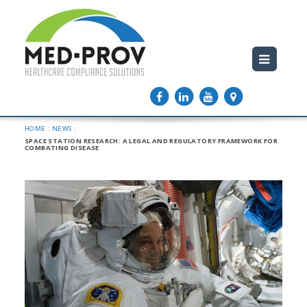
HOME
:
NEWS
:
SPACE STATION RESEARCH: A LEGAL AND REGULATORY FRAMEWORK FOR
COMBATING DISEASE