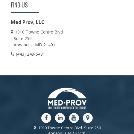
FIND US
Med Prov, LLC
1910 Towne Centre Blvd.
Suite 250
Annapolis
MD
21401
(443) 249-5481
1910 Towne Centre Blvd.
Suite 250
Annapolis
MD
21401