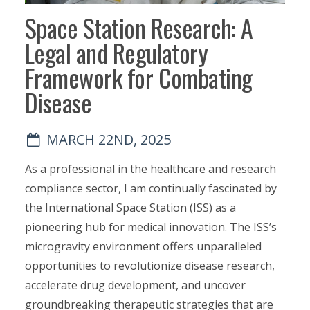
Space Station Research: A
Legal and Regulatory
Framework for Combating
Disease
MARCH 22ND, 2025
As a professional in the healthcare and research
compliance sector, I am continually fascinated by
the International Space Station (ISS) as a
pioneering hub for medical innovation. The ISS’s
microgravity environment offers unparalleled
opportunities to revolutionize disease research,
accelerate drug development, and uncover
groundbreaking therapeutic strategies that are