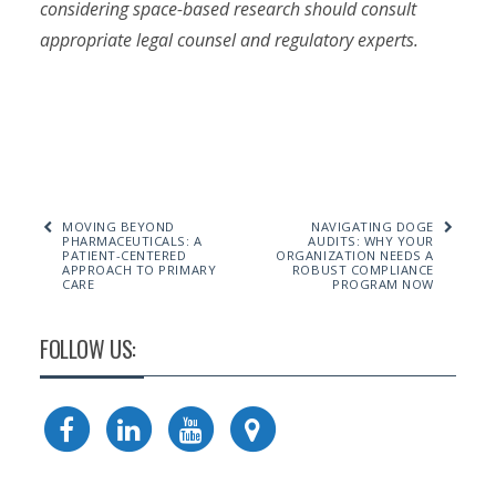
considering space-based research should consult
appropriate legal counsel and regulatory experts.
MOVING BEYOND
NAVIGATING DOGE
PHARMACEUTICALS: A
AUDITS: WHY YOUR
PATIENT-CENTERED
ORGANIZATION NEEDS A
APPROACH TO PRIMARY
ROBUST COMPLIANCE
CARE
PROGRAM NOW
FOLLOW US: